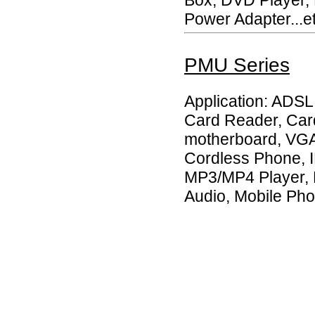
Power Adapter...et
PMU Series
Application: ADS
Card Reader, Car
motherboard, VGA 
Cordless Phone, 
MP3/MP4 Player, 
Audio, Mobile Pho