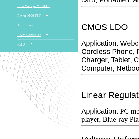
card, Portable Ha
Low Voltage MOSFET
Power MOSFET
CMOS LDO
Amplifiers
PWM Controller
Application: Web
PMU
Cordless Phone, 
Charger, Tablet,
Computer, Netboo
Linear Regulat
Application:
PC mo
player, Blue-ray Pla