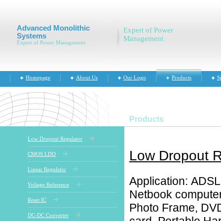
Advanced Monolithic
Expert of Power
Systems
Management
Expert of Power Management
Homepage
About Us
Our Logo
Products
S
Products
Low Dropout Regulator
Low Dropout R
CMOS LDO
Linear Regulator
Application: ADS
Voltage Reference
Netbook computer,
Reset IC
Photo Frame, DVD 
DC-DC Converter