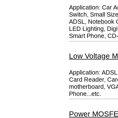
Application: Car 
Switch, Small Siz
ADSL, Notebook C
LED Lighting, Dig
Smart Phone, CD-
Low Voltage
Application: ADS
Card Reader, Car
motherboard, VGA 
Phone...etc.
Power MOSF