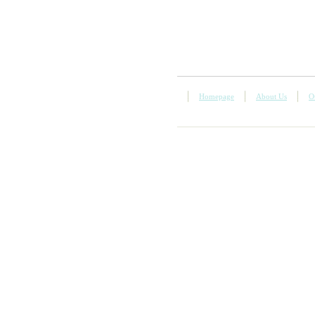
Homepage
About Us
O