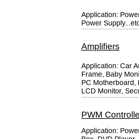
Application: Powe
Power Supply...etc
Amplifiers
Application: Car A
Frame, Baby Moni
PC Motherboard, 
LCD Monitor, Secur
PWM Controlle
Application: Power
Box, DVD Player, 