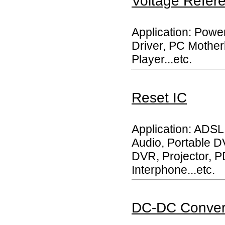
Voltage Refer
Application: Powe
Driver, PC Mother
Player...etc.
Reset IC
Application: ADSL
Audio, Portable 
DVR, Projector, P
Interphone...etc.
DC-DC Conver